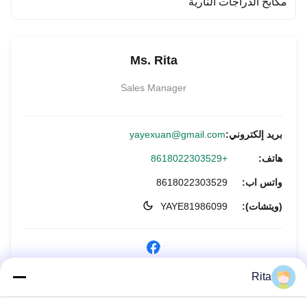
مكابح الدراجات النارية
Ms. Rita
Sales Manager
yayexuan@gmail.com
بريد إلكتروني:
+8618022303529
هاتف:
8618022303529
واتس اب:
YAYE81986099
(ويتشات):
Rita
الاستفسار الآن