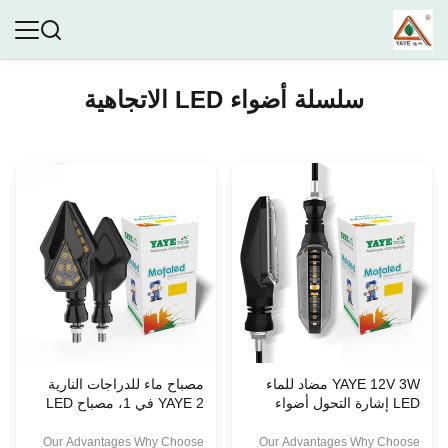
سلسلة أضواء LED الاتجاهية
مصباح ماء للدراجات النارية
YAYE 12V 3W مضاد للماء
YAYE 2 في 1، مصباح LED
LED إشارة التحول أضواء
لإشارة الانعطاف، مصباح صغير
مؤخرة
Our Advantages Why Choose
Our Advantages Why Choose