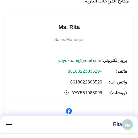
مكابح الدراجات النارية
Ms. Rita
Sales Manager
yayexuan@gmail.com
بريد إلكتروني:
+8618022303529
هاتف:
8618022303529
واتس اب:
YAYE81986099
(ويتشات):
Rita
الاستفسار الآن