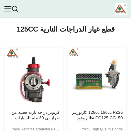
قطع غيار الدراجات النارية 125CC
كربوتر دراجة نارية فضية من
125cc 150cc PZ26 كاربوريتر
طراز بي 30 ملم للسيارات
CG125 CG150 نظام وقود
ذات 175 سي سي 200 سي
الدراجة النارية للتعديل
سي 250 سي سي
Yaye Retrofit Carburetor Pe30
YAYE High Quality Honda