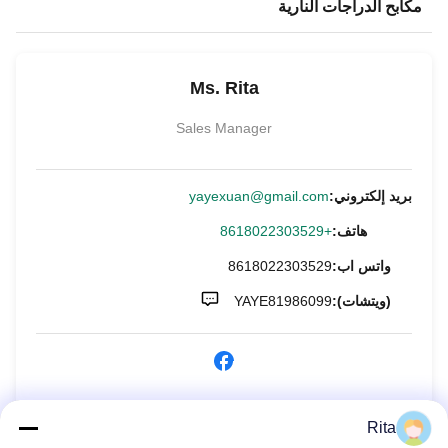
مكابح الدراجات النارية
Ms. Rita
Sales Manager
yayexuan@gmail.com
بريد إلكتروني:
+8618022303529
هاتف:
8618022303529
واتس اب:
YAYE81986099
(ويتشات):
الاستفسار الآن
Rita