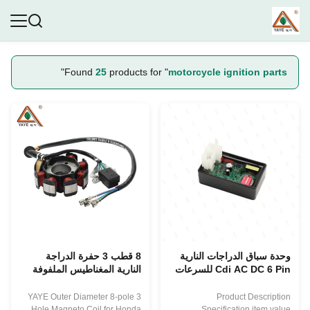
"
Found
25
products for "
motorcycle ignition parts
8 قطب 3 حفرة الدراجة
وحدة سباق الدراجات النارية
النارية المغناطيس الملفوفة
Cdi AC DC 6 Pin للسرعات
لهيوندا CG125 CG150 قطع
المظلمة Thunder250 GY6
إشعال الدراجة النارية
150CC ملحقات نظام إشعال
YAYE Outer Diameter 8-pole 3
Product Description
الدراجات النارية
Hole Magneto Coil for Honda
Specification item value