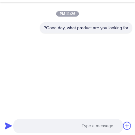
11:26 PM
Good day, what product are you looking for?
Guangzhou Yaye Cross Border E-
Commerce Co., Ltd.
نعم
اتصل بنا
حولنا
المنتجات
المنزل
الوحدة 107، الكتلة H، رقم 5 شارع تاي تونغ، قرية سونغبي، منطقة
باييون، غوانغجو
Rita-86-18022303529
yayexuan@gmail.com
Copyright © 2024-2026 Guangzhou Yaye Cross Border E-Commerce Co.,
Ltd.. جميع الحقوق محفوظة